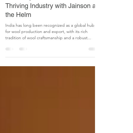
aditya jain
Dec 2, 2024
1 min read
Wool Export from India: A
Thriving Industry with Jainson at
the Helm
India has long been recognized as a global hub
for wool production and export, with its rich
tradition of wool craftsmanship and a robust...