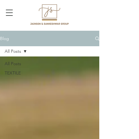
Blog
All Posts
All Posts
TEXTILE