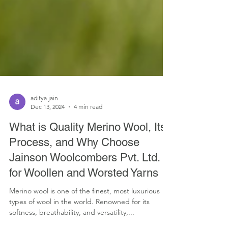
aditya jain
Dec 13, 2024
4 min read
What is Quality Merino Wool, Its
Process, and Why Choose
Jainson Woolcombers Pvt. Ltd.
for Woollen and Worsted Yarns
Merino wool is one of the finest, most luxurious
types of wool in the world. Renowned for its