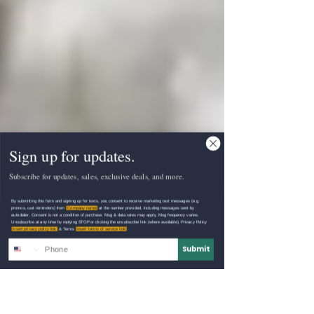
Sign up for updates.
Subscribe for updates, sales, exclusive deals, and more.
By submitting this form and signing up for texts, you consent to receive marketing text messages (e.g.
promos, cart reminders) from
[Company name]
at the number provided, including messages sent by
autodialer. Consent is not a condition of purchase. Msg & data rates may apply. Msg frequency varies.
Unsubscribe at any time by replying STOP or clicking the unsubscribe link (where available). Privacy Policy
[insert privacy policy link]
& Terms
[insert terms of service link]
Submit